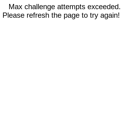
Max challenge attempts exceeded.
Please refresh the page to try again!