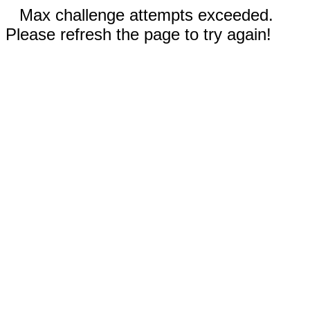
Max challenge attempts exceeded.
Please refresh the page to try again!