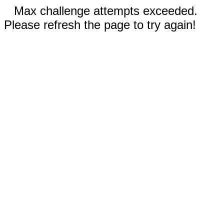
Max challenge attempts exceeded.
Please refresh the page to try again!