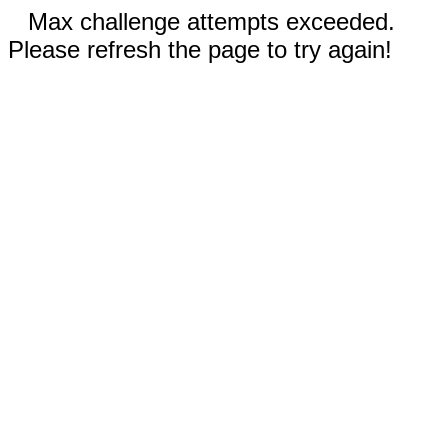
Max challenge attempts exceeded.
Please refresh the page to try again!